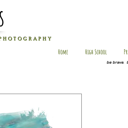
s
P H O T O G R A P H Y
Home
High School
Pr
be brave. 
T-AP3
Price
$40.00
Size
*