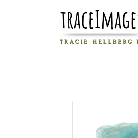
traceImage
T R A C I E H E L L B E R G