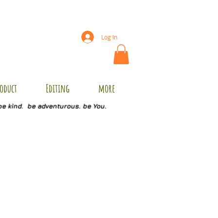
Log In
oduct
Editing
more
be kind. be adventurous. be You.