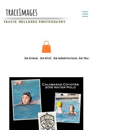
traceImages
T R A C I E H E L L B E R G
P H O T O G R A P H Y
be brave. be kind. be adventurous. be You.