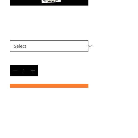
T-PC4
Price
$25.00
Size
*
Quantity
*
Add to Cart
PERSONAL SPORT COLLAGE
Timeframe