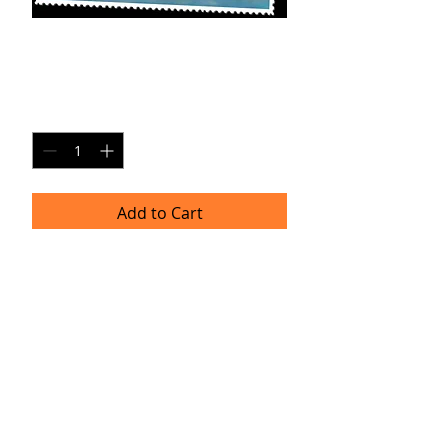
T-SP1
Price
$20.00
Quantity
*
Add to Cart
8x10 Photo Print (unframed)
Delivery
Please allow 4-6 weeks for delivery as
professional prints are produced
once per month. Thank you for your
patience!
TRACIE HELLBERG