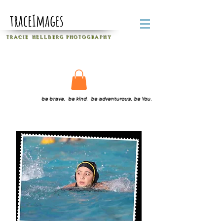
traceImages
T R A C I E H E L L B E R G
P H O T O G R A P H Y
be brave. be kind. be adventurous. be You.