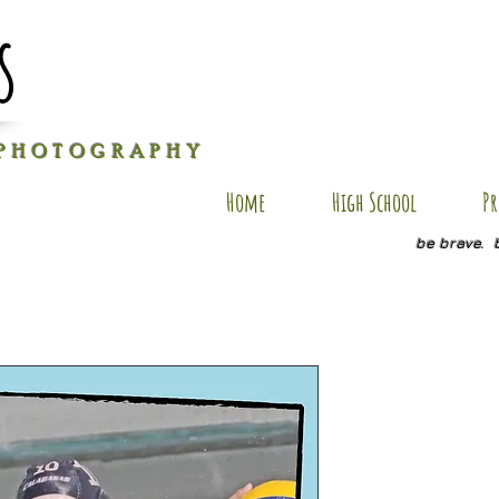
s
P H O T O G R A P H Y
Home
High School
Pr
be brave. 
TWINS PC
Price
$25.00
Size
*