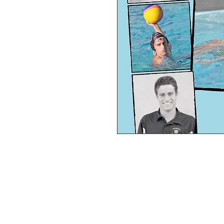
PERSONAL SPORT COLLAGE