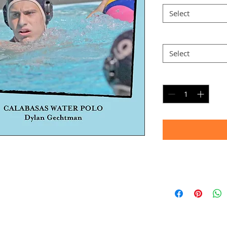
Select
Option 2
*
Select
Quantity
*
Timeframe
Allow up to four we
(Bulk printing costs
Thank you for your