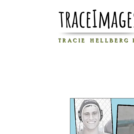
traceImage
T R A C I E H E L L B E R G