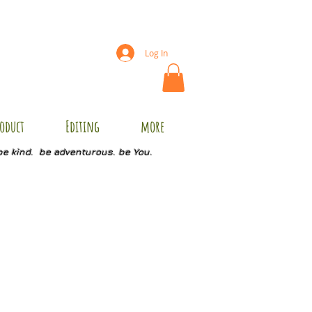
Log In
oduct
Editing
more
be kind. be adventurous. be You.
8