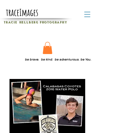
traceImages
T R A C I E H E L L B E R G
P H O T O G R A P H Y
be brave. be kind. be adventurous. be You.