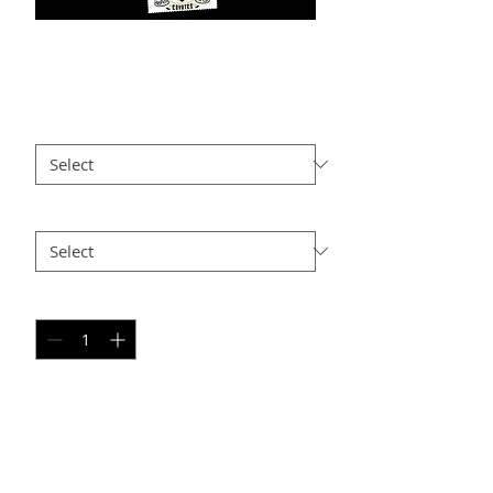
VRD PC1
Price
$25.00
Size
*
Option 2
*
Quantity
*
Add to Cart
PERSONAL SPORT COLLAGE