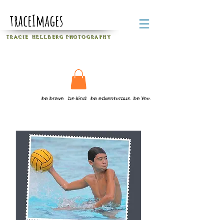
traceImages
T R A C I E H E L L B E R G
P H O T O G R A P H Y
be brave. be kind. be adventurous. be You.