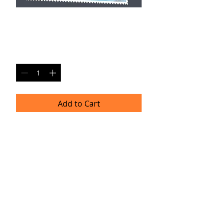
WT SP1
Price
$20.00
Quantity
*
Add to Cart
Single Pane Sport Print, 8x10, unframed.
Timeframe
Please allow up to four weeks for
delivery.
(Professional prints are ordered once
a month.)
TRACIE HELLBERG
P H O T O G R A P H Y