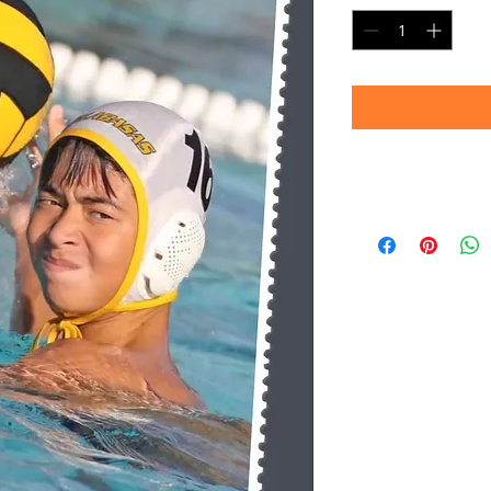
Timeframe
Please allow up to 
(Professional prin
Thank you for your