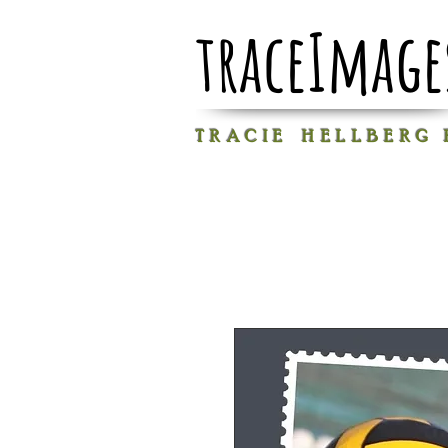
traceImage
T R A C I E H E L L B E R G