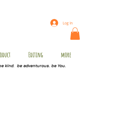
Log In
oduct
Editing
more
be kind. be adventurous. be You.