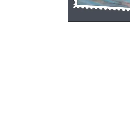
Single Pane Sport Print, 8x10, unframe