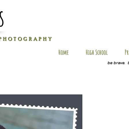
s
P H O T O G R A P H Y
Home
High School
Pr
be brave. 
WT SP10
Price
$20.00
Quantity
*