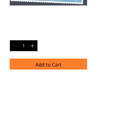
YH SP1
Price
$20.00
Quantity
*
Add to Cart
Single Pane Sport Print, 8x10, unframed.
Timeframe
Please allow up to four weeks for
delivery.
(Professional prints are ordered once
a month.)
TRACIE HELLBERG