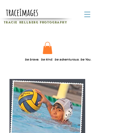
traceImages
T R A C I E H E L L B E R G
P H O T O G R A P H Y
be brave. be kind. be adventurous. be You.