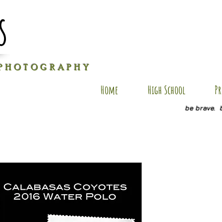
s
P H O T O G R A P H Y
Home
High School
Pr
be brave. 
YZ PC-2
Price
$25.00
Size
*