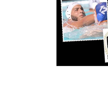
PERSONAL SPORT COLLAGE