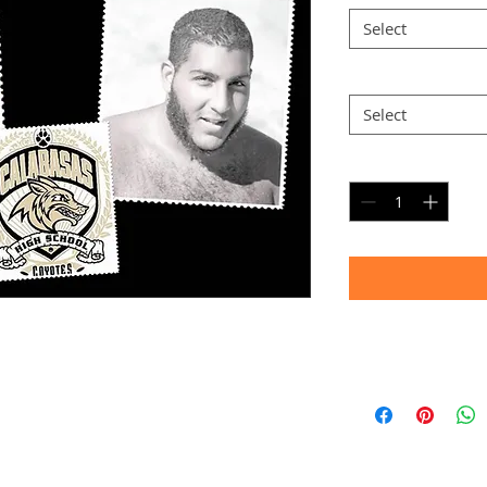
Select
Option 2
*
Select
Quantity
*
Timeframe
Allow up to four we
(Bulk printing costs
Thank you for your