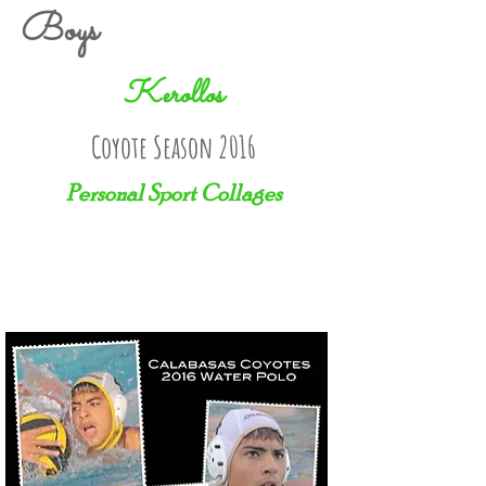
Boys
Kerollos
Coyote Season 2016
Personal Sport Collages