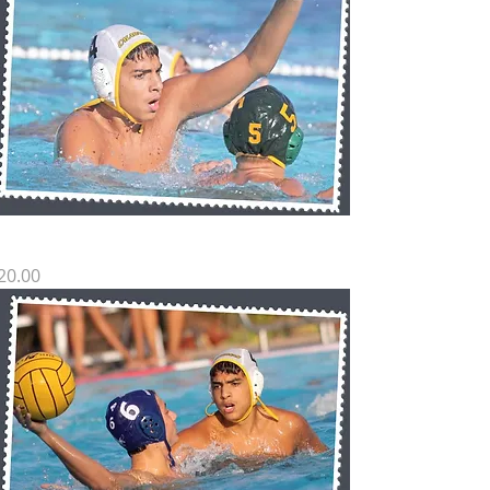
H SP11
rice
20.00