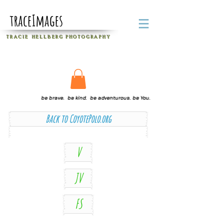
traceImages
T R A C I E H E L L B E R G
P H O T O G R A P H Y
be brave. be kind. be adventurous. be You.
Back to CoyotePolo.org
V
JV
FS