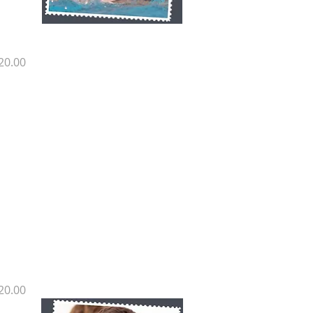
H SP17
rice
20.00
H SP16
rice
20.00