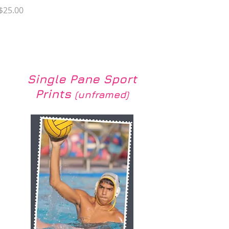
Price
$25.00
Load More
Single Pane Sport
Prints
(unframed)