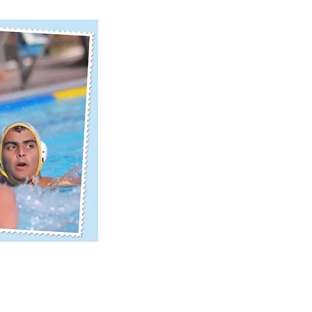
ick View