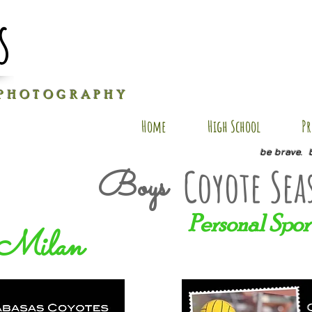
s
P H O T O G R A P H Y
Home
High School
Pr
be brave. 
Coyote Sea
Boys
Personal Spor
Milan