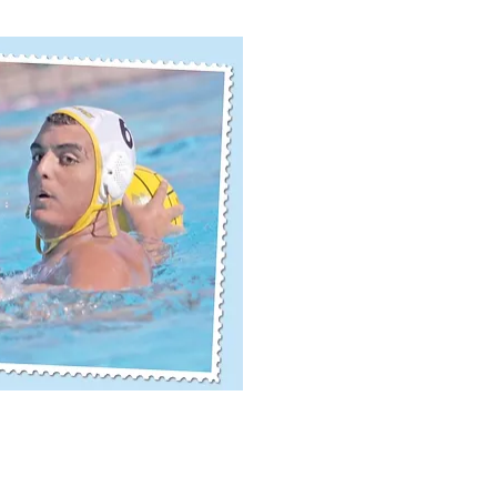
ick View