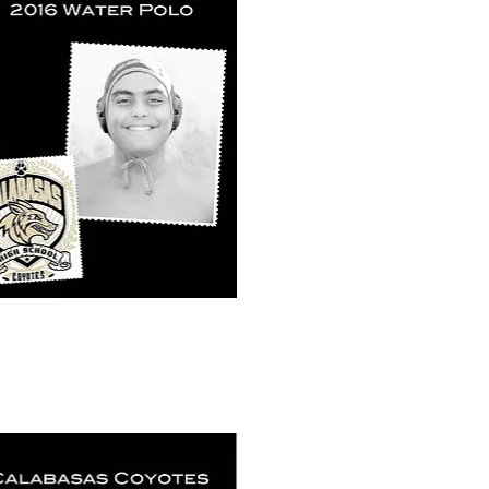
k View