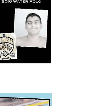
k View