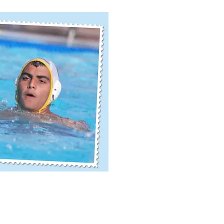
ick View