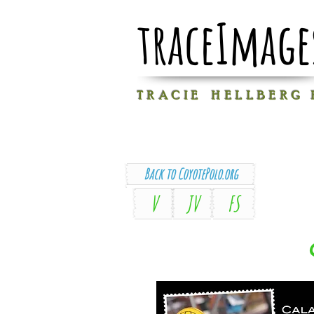
traceImage
T R A C I E H E L L B E R G
Back to CoyotePolo.org
V
JV
FS