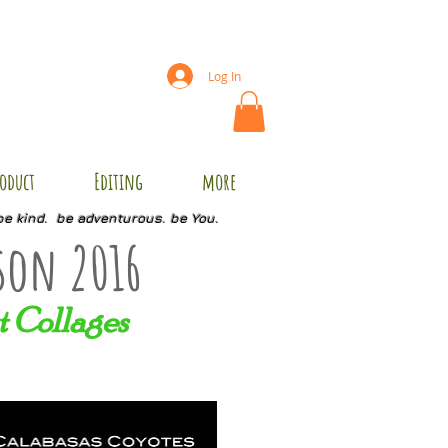
Log In
oduct
Editing
more
be kind. be adventurous. be You.
son 2016
t Collages