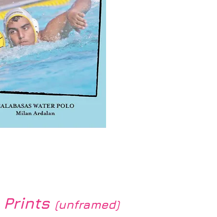
k View
 Prints
(unframed)