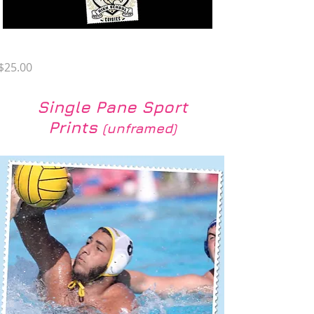
YZ PC-3
Price
$25.00
Single Pane Sport
Prints
(unframed)