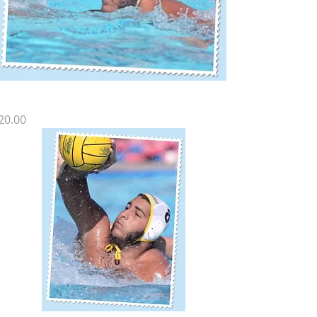
Z SP-16
rice
20.00