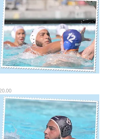
Z SP-17
rice
20.00