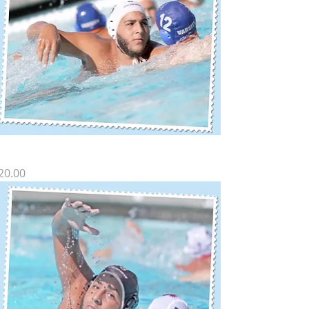
Z SP-13
rice
20.00