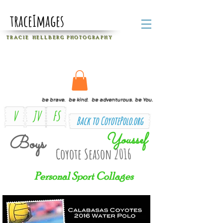
traceImages
T R A C I E H E L L B E R G
P H O T O G R A P H Y
be brave. be kind. be adventurous. be You.
V
JV
FS
Back to CoyotePolo.org
Youssef
Boys
Coyote Season 2016
Personal Sport Collages