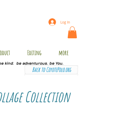
Log In
oduct
Editing
more
be kind. be adventurous. be You.
Back to CoyotePolo.org
ollage Collection