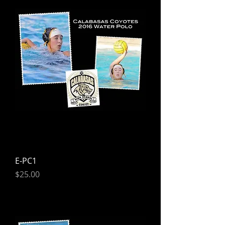
E-PC1
Price
$25.00