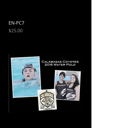
EN-PC7
Price
$25.00