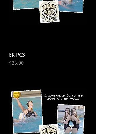
EK-PC3
Price
$25.00