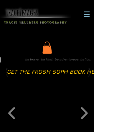
traceImages
T R A C I E H E L L B E R G
P H O T O G R A P H Y
be brave. be kind. be adventurous. be You.
GET THE FROSH SOPH BOOK HERE!