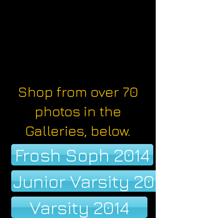
Shop from over 70
photos in the
Galleries, below.
Frosh Soph 2014
Junior Varsity 2014
Varsity 2014