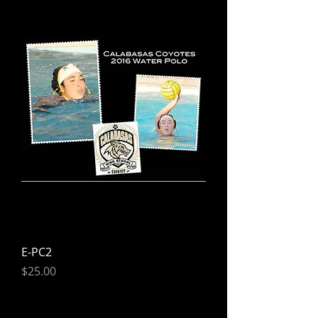
E-PC2
Price
$25.00