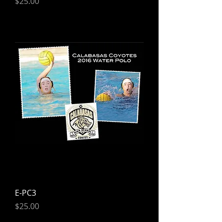
Price
$25.00
E-PC3
Price
$25.00