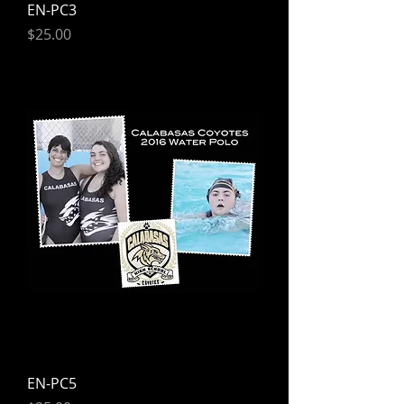
EN-PC3
Price
$25.00
EN-PC5