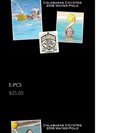
E-PC5
Price
$25.00