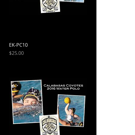
EK-PC10
Price
$25.00