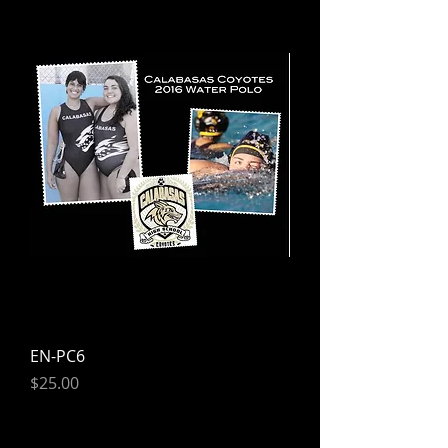
EN-PC6
Price
$25.00