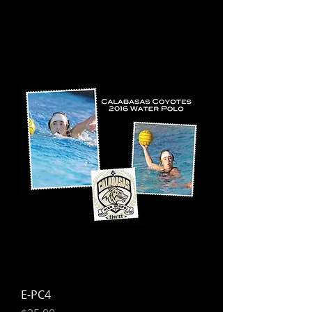
E-PC4