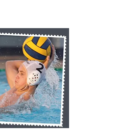
k View