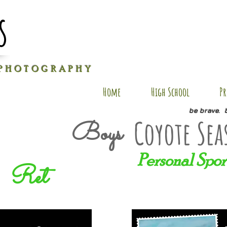
s
P H O T O G R A P H Y
Home
High School
Pr
be brave. 
Coyote Sea
Boys
Personal Spor
Ret