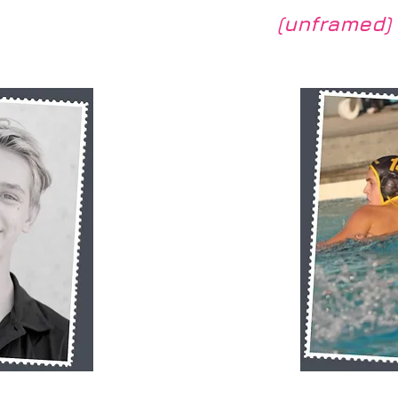
(unframed)
View
Quic
RB SP10