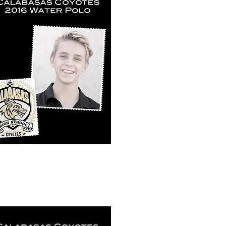
k View