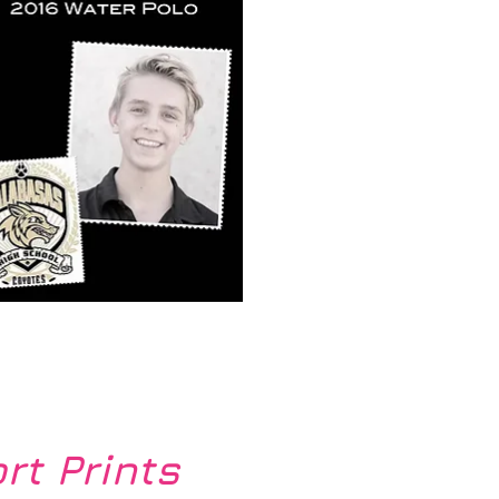
k View
rt Prints