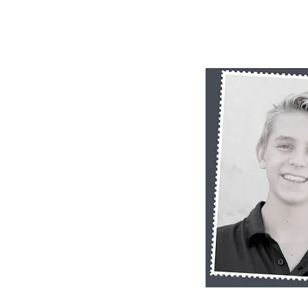
Quick 
RB SP11