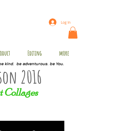
Log In
oduct
Editing
more
be kind. be adventurous. be You.
son 2016
t Collages