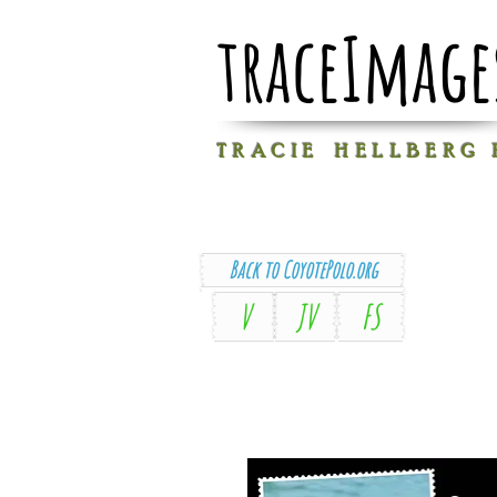
traceImage
T R A C I E H E L L B E R G
Back to CoyotePolo.org
V
JV
FS