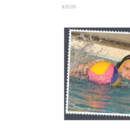
Price
$20.00
Quick 
RB SP9