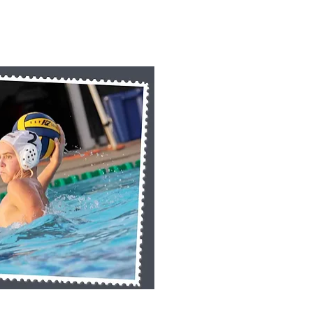
k View