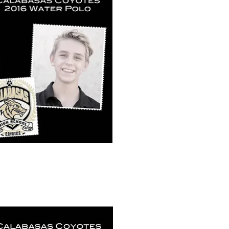
k View