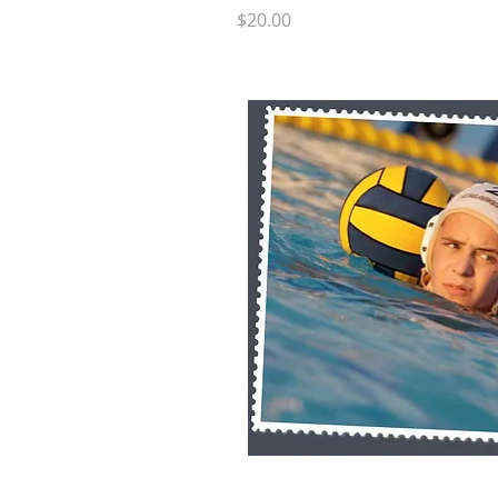
Price
$20.00
Quick 
RB SP7