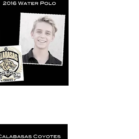
k View