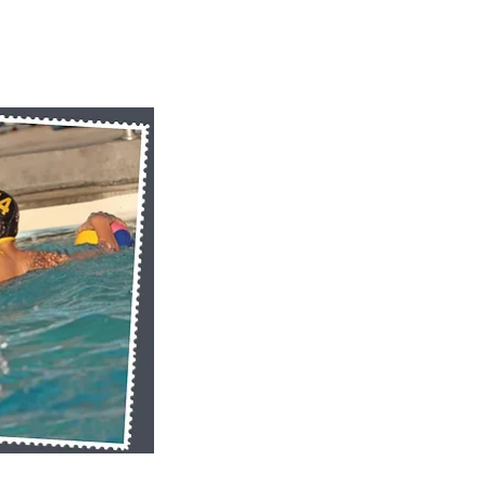
k View