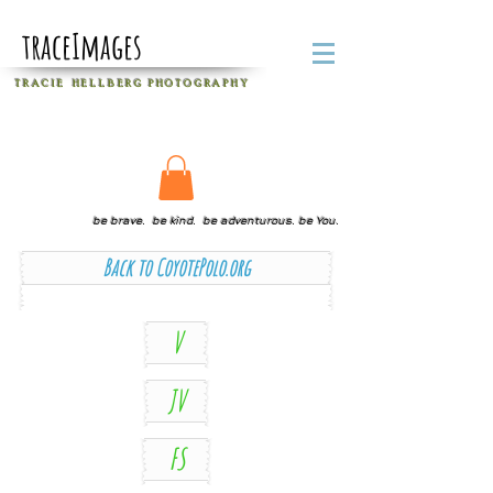
traceImages
T R A C I E H E L L B E R G
P H O T O G R A P H Y
be brave. be kind. be adventurous. be You.
Back to CoyotePolo.org
V
JV
FS