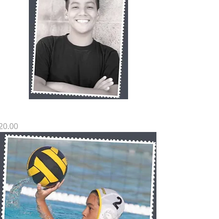
O SP17
rice
20.00