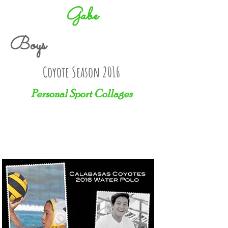
Gabe
Boys
Coyote Season 2016
Personal Sport Collages