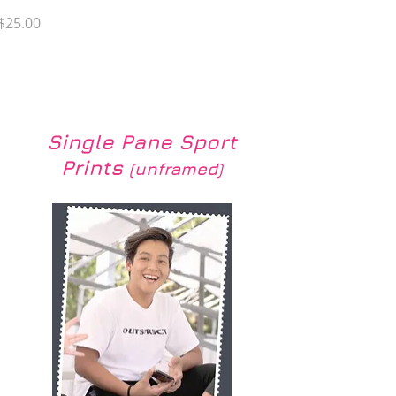
Price
$25.00
Load More
Single Pane Sport
Prints
(unframed)