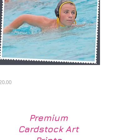
G SP1
rice
20.00
Load More
Premium
Cardstock Art