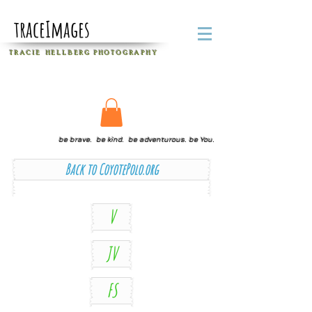
traceImages
T R A C I E H E L L B E R G
P H O T O G R A P H Y
be brave. be kind. be adventurous. be You.
Back to CoyotePolo.org
V
JV
FS