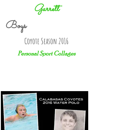
Garrett
Boys
Coyote Season 2016
Personal Sport Collages