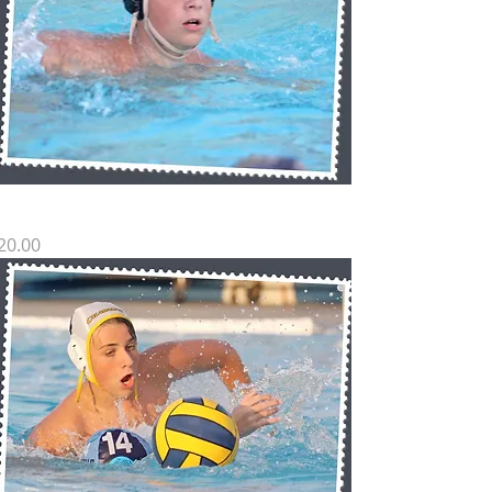
G SP8
rice
20.00